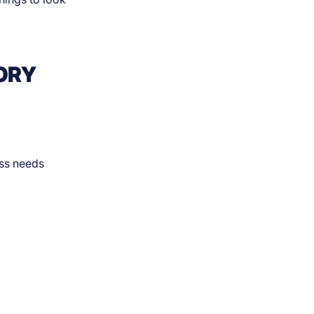
ORY
ess needs