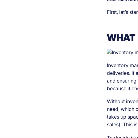
First, let’s st
WHAT 
Inventory man
deliveries. It
and ensuring t
because it ens
Without inven
need, which c
takes up space
sales). This 
To decide if 