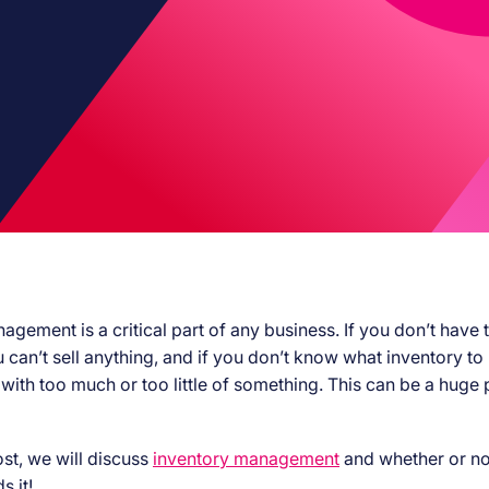
gement is a critical part of any business. If you don’t have t
u can’t sell anything, and if you don’t know what inventory to
 with too much or too little of something. This can be a huge
ost, we will discuss
inventory management
and whether or no
s it!