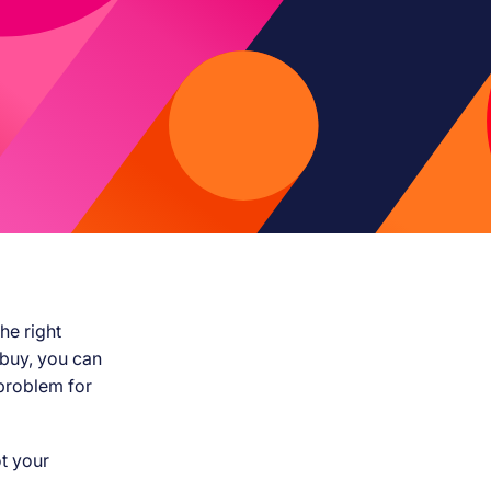
he right
 buy, you can
 problem for
t your