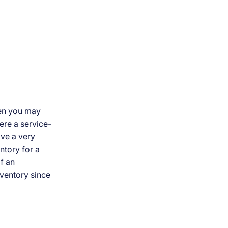
hen you may
ere a service-
ave a very
entory for a
f an
nventory since