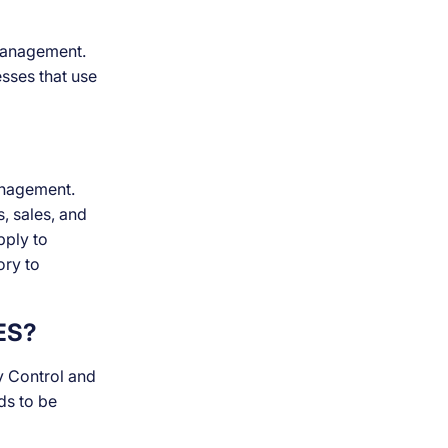
 management.
esses that use
anagement.
s, sales, and
pply to
ory to
ES?
y Control and
ds to be