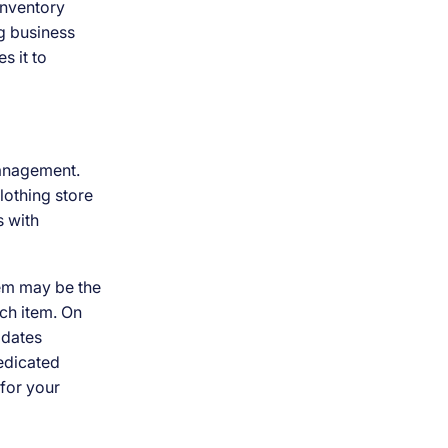
 inventory
g business
s it to
management.
lothing store
s with
tem may be the
ach item. On
pdates
edicated
for your