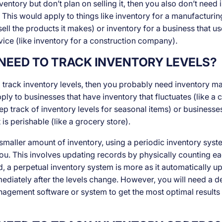
ventory but don’t plan on selling it, then you also don’t need
his would apply to things like inventory for a manufacturin
sell the products it makes) or inventory for a business that use
vice (like inventory for a construction company).
NEED TO TRACK INVENTORY LEVELS?
o track inventory levels, then you probably need inventory 
ly to businesses that have inventory that fluctuates (like a c
eep track of inventory levels for seasonal items) or businesse
 is perishable (like a grocery store).
 smaller amount of inventory, using a periodic inventory sys
you. This involves updating records by physically counting e
d, a perpetual inventory system is more as it automatically u
ediately after the levels change. However, you will need a d
agement software or system to get the most optimal results 