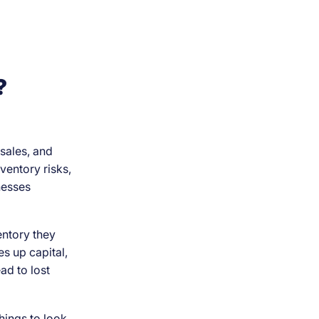
?
sales, and
ventory risks,
inesses
entory they
s up capital,
ad to lost
hings to look