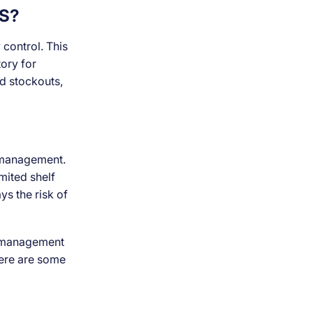
S?
 control. This
tory for
id stockouts,
y management.
mited shelf
ys the risk of
d management
 here are some