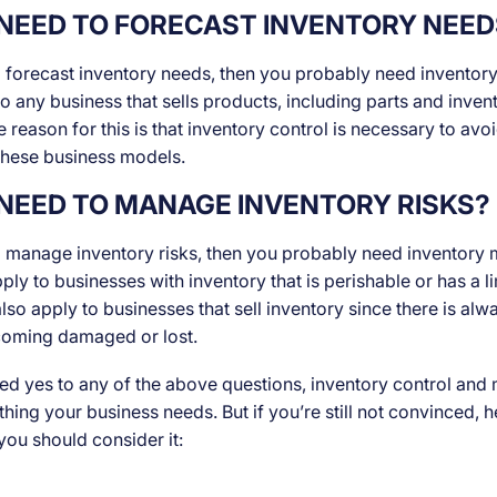
NEED TO FORECAST INVENTORY NEED
o forecast inventory needs, then you probably need inventory
o any business that sells products, including parts and inven
 reason for this is that inventory control is necessary to avo
 these business models.
NEED TO MANAGE INVENTORY RISKS?
o manage inventory risks, then you probably need inventor
ply to businesses with inventory that is perishable or has a li
 also apply to businesses that sell inventory since there is alwa
coming damaged or lost.
ed yes to any of the above questions, inventory control an
ething your business needs. But if you’re still not convinced,
ou should consider it: