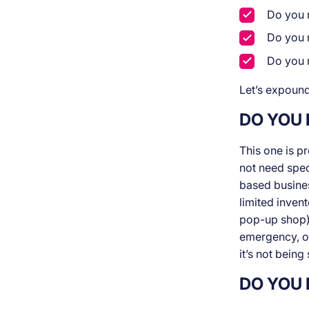
Do you n
Do you 
Do you 
Let’s expound
DO YOU
This one is p
not need spec
based business
limited invent
pop-up shop).
emergency, or
it’s not being 
DO YOU 