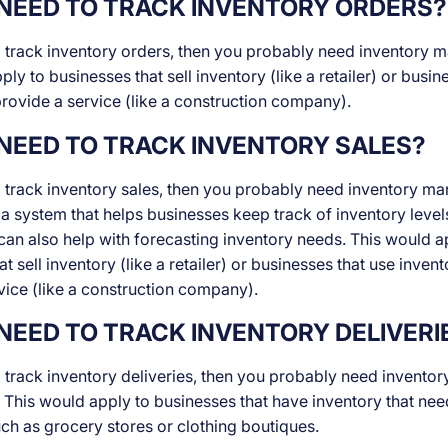
NEED TO TRACK INVENTORY ORDERS?
o track inventory orders, then you probably need inventory
ly to businesses that sell inventory (like a retailer) or busin
provide a service (like a construction company).
NEED TO TRACK INVENTORY SALES?
o track inventory sales, then you probably need inventory m
o a system that helps businesses keep track of inventory level
 can also help with forecasting inventory needs. This would a
t sell inventory (like a retailer) or businesses that use invent
vice (like a construction company).
NEED TO TRACK INVENTORY DELIVERI
o track inventory deliveries, then you probably need inventor
his would apply to businesses that have inventory that nee
ch as grocery stores or clothing boutiques.