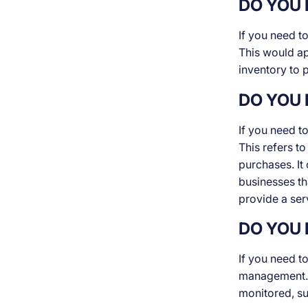
DO YOU 
If you need t
This would app
inventory to 
DO YOU 
If you need t
This refers t
purchases. It
businesses tha
provide a ser
DO YOU 
If you need t
management. T
monitored, su