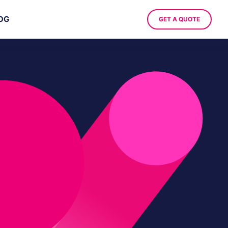
OG
GET A QUOTE