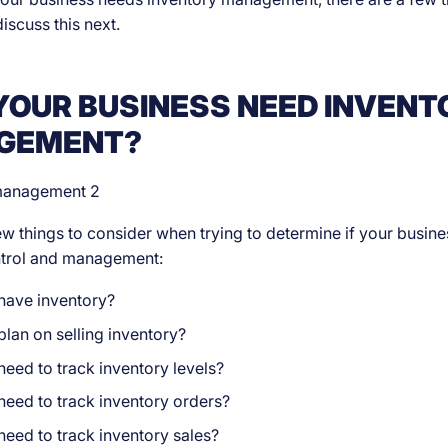
discuss this next.
YOUR BUSINESS NEED INVENT
GEMENT?
ew things to consider when trying to determine if your busin
ntrol and management:
have inventory?
lan on selling inventory?
eed to track inventory levels?
need to track inventory orders?
eed to track inventory sales?