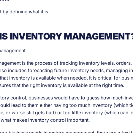
art by defining what it is.
IS INVENTORY MANAGEMENT
agement is the process of tracking inventory levels, orders, 
 also includes forecasting future inventory needs, managing in
hat inventory is available when needed. It is critical for bus
ures that the right inventory is available at the right time.
tory control, businesses would have to guess how much inv
ould lead to them either having too much inventory (which tie
, or worse still gets bad) or too little inventory (which can le
is what makes inventory control important.
your business needs inventory management, there are a few t