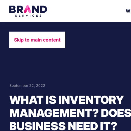
W
Skip to main content
September 22, 2022
WHAT IS INVENTORY
MANAGEMENT? DOES
BUSINESS NEED IT?