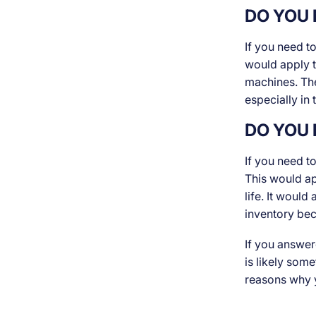
DO YOU 
If you need t
would apply t
machines. The
especially in
DO YOU 
If you need t
This would ap
life. It would
inventory be
If you answer
is likely som
reasons why y