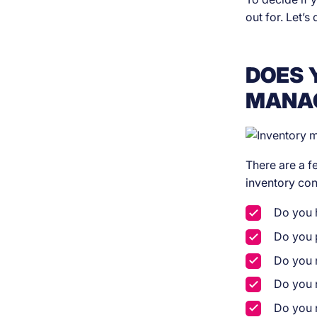
out for. Let’s 
DOES 
MANA
There are a f
inventory co
Do you 
Do you p
Do you n
Do you 
Do you n