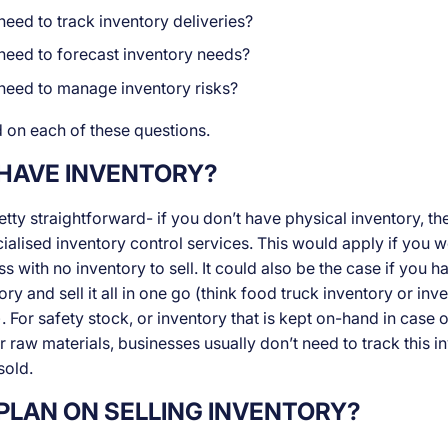
eed to track inventory deliveries?
need to forecast inventory needs?
need to manage inventory risks?
 on each of these questions.
 HAVE INVENTORY?
retty straightforward- if you don’t have physical inventory, t
ialised inventory control services. This would apply if you w
 with no inventory to sell. It could also be the case if you h
ory and sell it all in one go (think food truck inventory or inv
 For safety stock, or inventory that is kept on-hand in case o
 raw materials, businesses usually don’t need to track this i
sold.
PLAN ON SELLING INVENTORY?