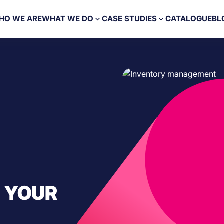
HO WE ARE
WHAT WE DO
CASE STUDIES
CATALOGUE
BL
 YOUR