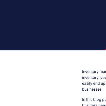
Inventory mana
inventory, yo
easily end up
businesses.
In this blog p
business need