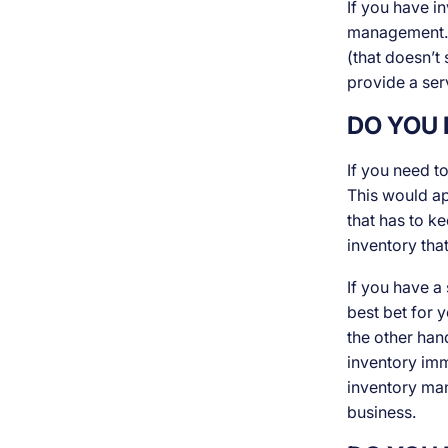
If you have in
management. T
(that doesn’t 
provide a ser
DO YOU 
If you need t
This would app
that has to k
inventory that
If you have a
best bet for 
the other han
inventory imm
inventory man
business.