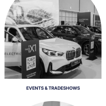
EVENTS & TRADESHOWS