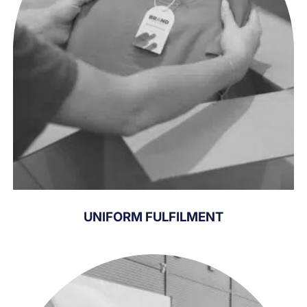
UNIFORM FULFILMENT