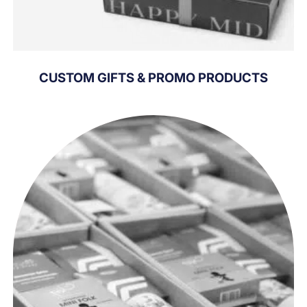
CUSTOM GIFTS & PROMO PRODUCTS