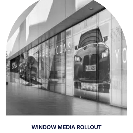
WINDOW MEDIA ROLLOUT