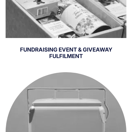
FUNDRAISING EVENT & GIVEAWAY
FULFILMENT