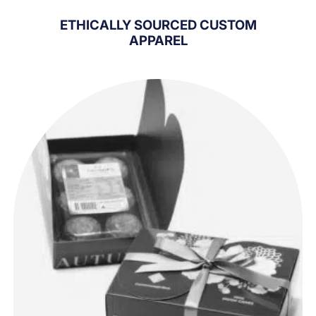
ETHICALLY SOURCED CUSTOM
APPAREL