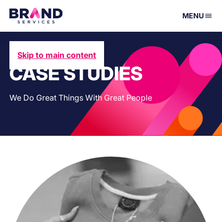
MENU
Skip to main content
CASE STUDIES
We Do Great Things With Great People