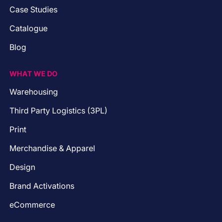
Case Studies
Catalogue
Blog
WHAT WE DO
Warehousing
Third Party Logistics (3PL)
Print
Merchandise & Apparel
Design
Brand Activations
eCommerce