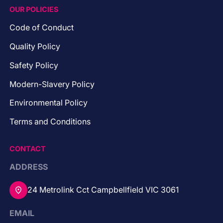
OUR POLICIES
Code of Conduct
Quality Policy
Safety Policy
Modern-Slavery Policy
Environmental Policy
Terms and Conditions
CONTACT
ADDRESS
24 Metrolink Cct Campbellfield VIC 3061
EMAIL