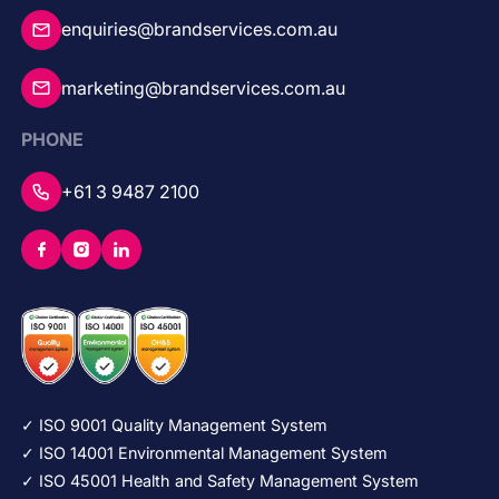
enquiries@brandservices.com.au
marketing@brandservices.com.au
PHONE
+61 3 9487 2100
✓ ISO 9001 Quality Management System
✓ ISO 14001 Environmental Management System
✓ ISO 45001 Health and Safety Management System