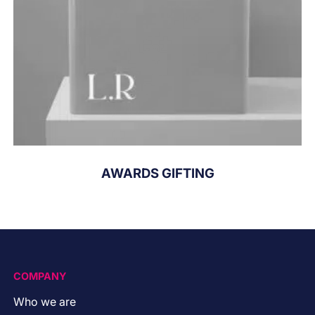
AWARDS GIFTING
COMPANY
Who we are