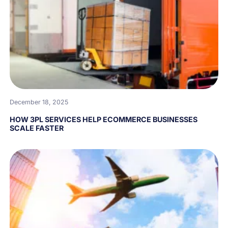
December 18, 2025
HOW 3PL SERVICES HELP ECOMMERCE BUSINESSES
SCALE FASTER