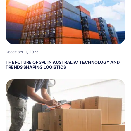
December 11, 2025
THE FUTURE OF 3PL IN AUSTRALIA: TECHNOLOGY AND
TRENDS SHAPING LOGISTICS