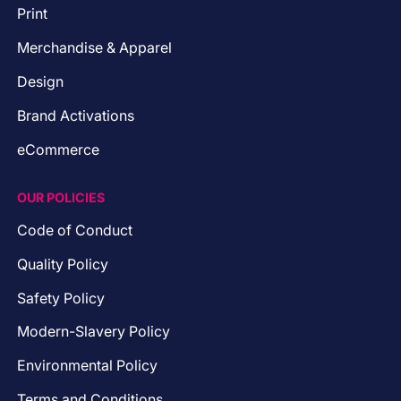
Print
Merchandise & Apparel
Design
Brand Activations
eCommerce
OUR POLICIES
Code of Conduct
Quality Policy
Safety Policy
Modern-Slavery Policy
Environmental Policy
Terms and Conditions