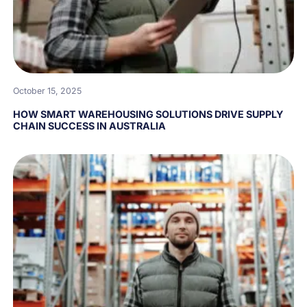
October 15, 2025
HOW SMART WAREHOUSING SOLUTIONS DRIVE SUPPLY
CHAIN SUCCESS IN AUSTRALIA