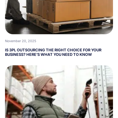
November 20, 2025
IS 3PL OUTSOURCING THE RIGHT CHOICE FOR YOUR
BUSINESS? HERE’S WHAT YOU NEED TO KNOW