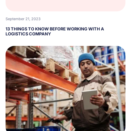
September 21, 2023
13 THINGS TO KNOW BEFORE WORKING WITH A
LOGISTICS COMPANY