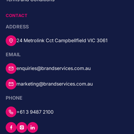
CONTACT
ADDRESS
24 Metrolink Cct Campbellfield VIC 3061
EMAIL
enquiries@brandservices.com.au
marketing@brandservices.com.au
PHONE
+61 3 9487 2100