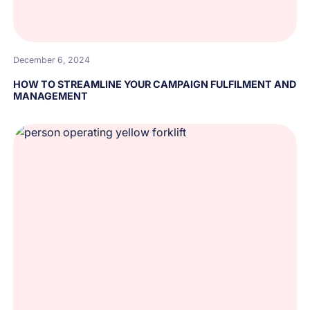
December 6, 2024
HOW TO STREAMLINE YOUR CAMPAIGN FULFILMENT AND
MANAGEMENT