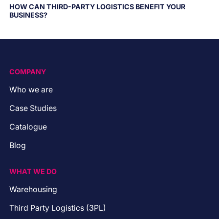
HOW CAN THIRD-PARTY LOGISTICS BENEFIT YOUR
BUSINESS?
COMPANY
Who we are
Case Studies
Catalogue
Blog
WHAT WE DO
Warehousing
Third Party Logistics (3PL)