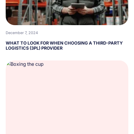
December 7, 2024
WHAT TO LOOK FOR WHEN CHOOSING A THIRD-PARTY
LOGISTICS (3PL) PROVIDER