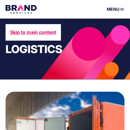
MENU
Skip to main content
LOGISTICS