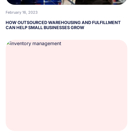
February 16, 2023
HOW OUTSOURCED WAREHOUSING AND FULFILLMENT
CAN HELP SMALL BUSINESSES GROW