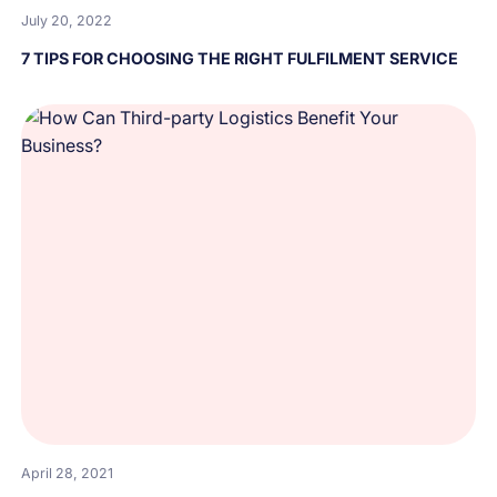
July 20, 2022
7 TIPS FOR CHOOSING THE RIGHT FULFILMENT SERVICE
April 28, 2021