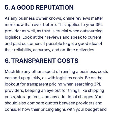
5. A GOOD REPUTATION
As any business owner knows, online reviews matter
more now than ever before. This applies to your 3PL
provider as well, as trust is crucial when outsourcing
logistics. Look at their reviews and speak to current
and past customers if possible to get a good idea of
their reliability, accuracy, and on-time deliveries.
6. TRANSPARENT COSTS
Much like any other aspect of running a business, costs
can add up quickly, as with logistics costs. Be on the
lookout for transparent pricing when searching 3PL
providers, keeping an eye out for things like shipping
costs, storage fees, and any additional charges. You
should also compare quotes between providers and
consider how their pricing aligns with your budget and