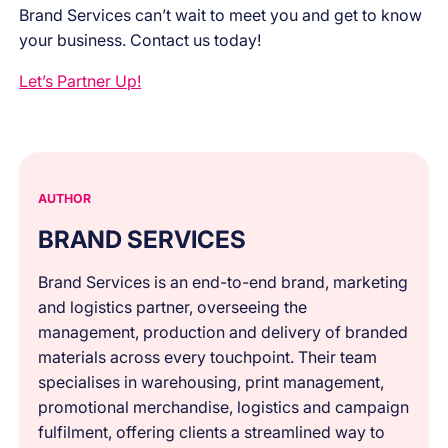
Brand Services can’t wait to meet you and get to know
your business. Contact us today!
Let’s Partner Up!
AUTHOR
BRAND SERVICES
Brand Services is an end-to-end brand, marketing
and logistics partner, overseeing the
management, production and delivery of branded
materials across every touchpoint. Their team
specialises in warehousing, print management,
promotional merchandise, logistics and campaign
fulfilment, offering clients a streamlined way to