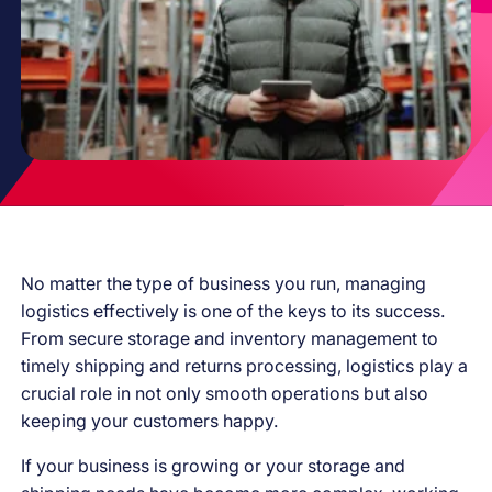
No matter the type of business you run, managing
logistics effectively is one of the keys to its success.
From secure storage and inventory management to
timely shipping and returns processing, logistics play a
crucial role in not only smooth operations but also
keeping your customers happy.
If your business is growing or your storage and