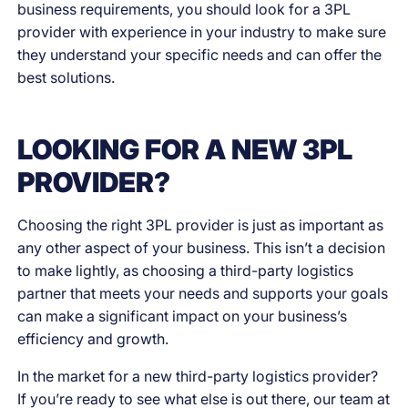
business requirements, you should look for a 3PL
provider with experience in your industry to make sure
they understand your specific needs and can offer the
best solutions.
LOOKING FOR A NEW 3PL
PROVIDER?
Choosing the right 3PL provider is just as important as
any other aspect of your business. This isn’t a decision
to make lightly, as choosing a third-party logistics
partner that meets your needs and supports your goals
can make a significant impact on your business’s
efficiency and growth.
In the market for a new third-party logistics provider?
If you’re ready to see what else is out there, our team at