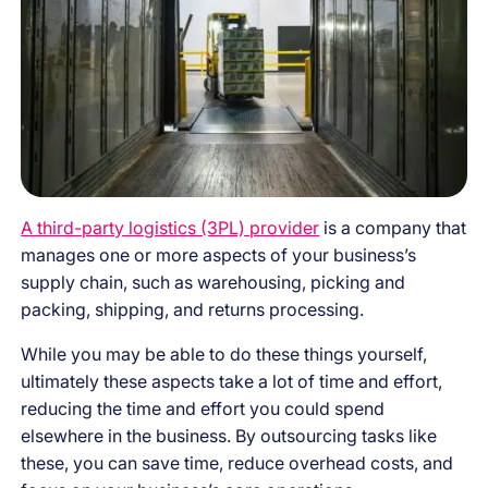
A third-party logistics (3PL) provider
is a company that
manages one or more aspects of your business’s
supply chain, such as warehousing, picking and
packing, shipping, and returns processing.
While you may be able to do these things yourself,
ultimately these aspects take a lot of time and effort,
reducing the time and effort you could spend
elsewhere in the business. By outsourcing tasks like
these, you can save time, reduce overhead costs, and