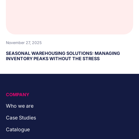
November 27, 2025
SEASONAL WAREHOUSING SOLUTIONS: MANAGING
INVENTORY PEAKS WITHOUT THE STRESS
COMPANY
Who we are
Case Studies
Catalogue