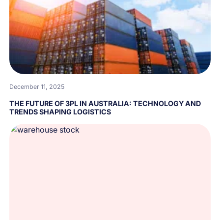
December 11, 2025
THE FUTURE OF 3PL IN AUSTRALIA: TECHNOLOGY AND
TRENDS SHAPING LOGISTICS