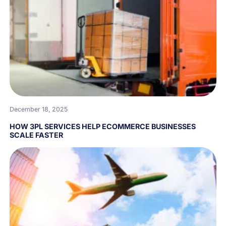
December 18, 2025
HOW 3PL SERVICES HELP ECOMMERCE BUSINESSES
SCALE FASTER