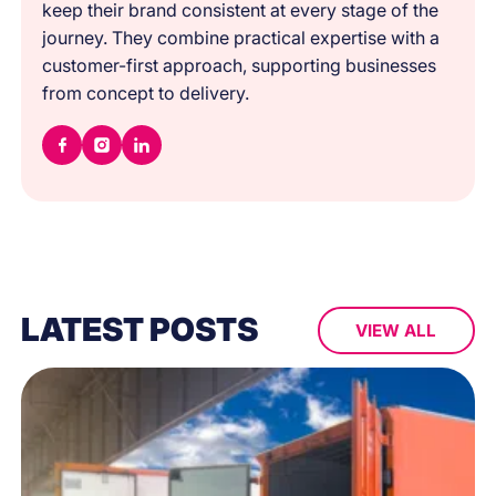
keep their brand consistent at every stage of the
journey. They combine practical expertise with a
customer-first approach, supporting businesses
from concept to delivery.
LATEST POSTS
VIEW ALL