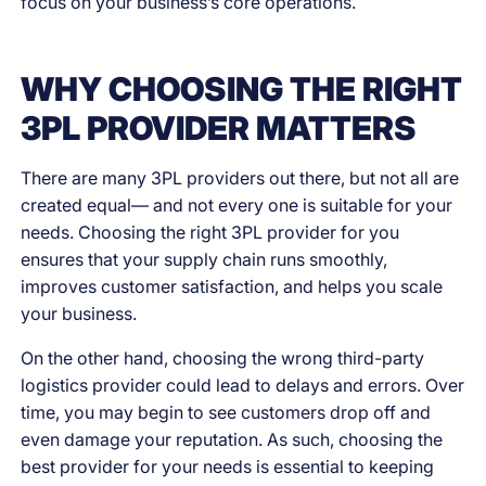
focus on your business’s core operations.
WHY CHOOSING THE RIGHT
3PL PROVIDER MATTERS
There are many 3PL providers out there, but not all are
created equal— and not every one is suitable for your
needs. Choosing the right 3PL provider for you
ensures that your supply chain runs smoothly,
improves customer satisfaction, and helps you scale
your business.
On the other hand, choosing the wrong third-party
logistics provider could lead to delays and errors. Over
time, you may begin to see customers drop off and
even damage your reputation. As such, choosing the
best provider for your needs is essential to keeping