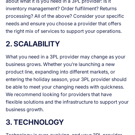
about what it is you need in a 3PL provider: Is it
inventory management? Order fulfilment? Returns
processing? All of the above? Consider your specific
needs and ensure you choose a provider that offers
the right mix of services to support your operations.
2. SCALABILITY
What you need in a 3PL provider may change as your
business grows. Whether you’re launching a new
product line, expanding into different markets, or
entering the holiday season, your 3PL provider should
be able to meet your changing needs with quickness.
We recommend looking for providers that have
flexible solutions and the infrastructure to support your
business growth.
3. TECHNOLOGY