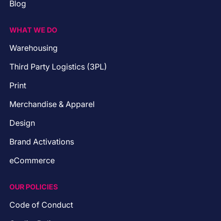
Blog
WHAT WE DO
Warehousing
Third Party Logistics (3PL)
Print
Merchandise & Apparel
Design
Brand Activations
eCommerce
OUR POLICIES
Code of Conduct