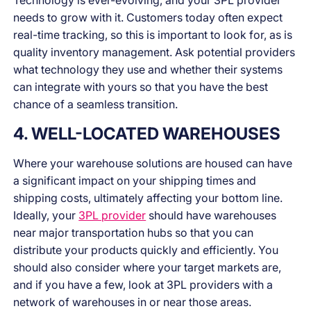
Technology is ever-evolving, and your 3PL provider
needs to grow with it. Customers today often expect
real-time tracking, so this is important to look for, as is
quality inventory management. Ask potential providers
what technology they use and whether their systems
can integrate with yours so that you have the best
chance of a seamless transition.
4. WELL-LOCATED WAREHOUSES
Where your warehouse solutions are housed can have
a significant impact on your shipping times and
shipping costs, ultimately affecting your bottom line.
Ideally, your
3PL provider
should have warehouses
near major transportation hubs so that you can
distribute your products quickly and efficiently. You
should also consider where your target markets are,
and if you have a few, look at 3PL providers with a
network of warehouses in or near those areas.