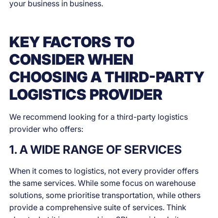
your business in business.
KEY FACTORS TO
CONSIDER WHEN
CHOOSING A THIRD-PARTY
LOGISTICS PROVIDER
We recommend looking for a third-party logistics
provider who offers:
1. A WIDE RANGE OF SERVICES
When it comes to logistics, not every provider offers
the same services. While some focus on warehouse
solutions, some prioritise transportation, while others
provide a comprehensive suite of services. Think