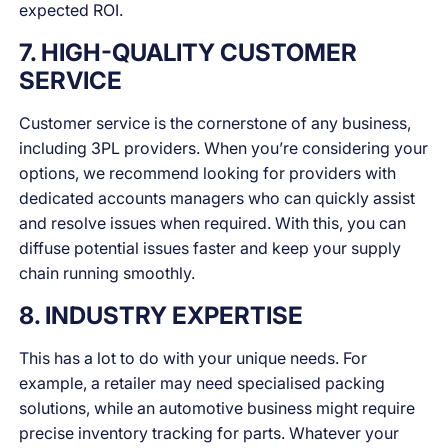
expected ROI.
7. HIGH-QUALITY CUSTOMER
SERVICE
Customer service is the cornerstone of any business,
including 3PL providers. When you’re considering your
options, we recommend looking for providers with
dedicated accounts managers who can quickly assist
and resolve issues when required. With this, you can
diffuse potential issues faster and keep your supply
chain running smoothly.
8. INDUSTRY EXPERTISE
This has a lot to do with your unique needs. For
example, a retailer may need specialised packing
solutions, while an automotive business might require
precise inventory tracking for parts. Whatever your