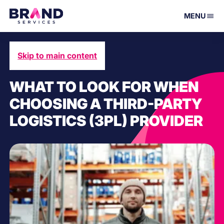
MENU
Skip to main content
December 7, 2024
WHAT TO LOOK FOR WHEN
CHOOSING A THIRD-PARTY
LOGISTICS (3PL) PROVIDER