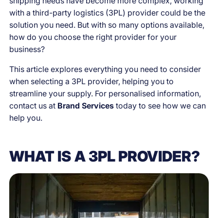
shipping needs have become more complex, working
with a third-party logistics (3PL) provider could be the
solution you need. But with so many options available,
how do you choose the right provider for your
business?
This article explores everything you need to consider
when selecting a 3PL provider, helping you to
streamline your supply. For personalised information,
contact us at
Brand Services
today to see how we can
help you.
WHAT IS A 3PL PROVIDER?