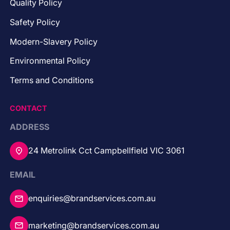
Quality Policy
Safety Policy
Modern-Slavery Policy
Environmental Policy
Terms and Conditions
CONTACT
ADDRESS
24 Metrolink Cct Campbellfield VIC 3061
EMAIL
enquiries@brandservices.com.au
marketing@brandservices.com.au