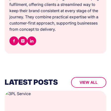
fulfilment, offering clients a streamlined way to
keep their brand consistent at every stage of the
journey. They combine practical expertise with a
customer-first approach, supporting businesses
from concept to delivery.
LATEST POSTS
VIEW ALL