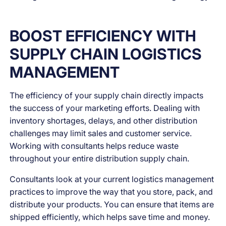
BOOST EFFICIENCY WITH
SUPPLY CHAIN LOGISTICS
MANAGEMENT
The efficiency of your supply chain directly impacts
the success of your marketing efforts. Dealing with
inventory shortages, delays, and other distribution
challenges may limit sales and customer service.
Working with consultants helps reduce waste
throughout your entire distribution supply chain.
Consultants look at your current logistics management
practices to improve the way that you store, pack, and
distribute your products. You can ensure that items are
shipped efficiently, which helps save time and money.