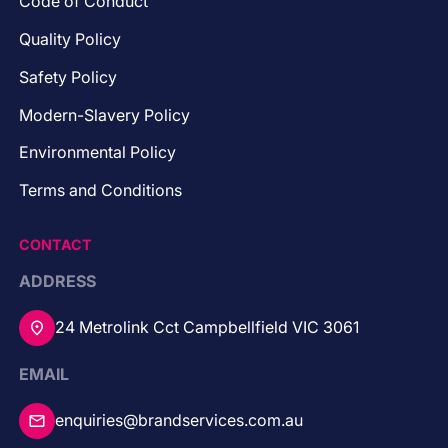
Code of Conduct
Quality Policy
Safety Policy
Modern-Slavery Policy
Environmental Policy
Terms and Conditions
CONTACT
ADDRESS
24 Metrolink Cct Campbellfield VIC 3061
EMAIL
enquiries@brandservices.com.au