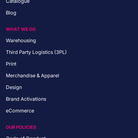
Catalogue
Blog
WHAT WE DO
Warehousing
Third Party Logistics (3PL)
Print
Merchandise & Apparel
Design
Brand Activations
eCommerce
OUR POLICIES