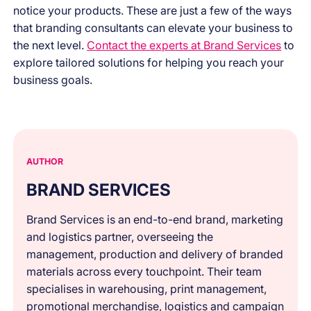
notice your products. These are just a few of the ways
that branding consultants can elevate your business to
the next level.
Contact the experts at Brand Services
to
explore tailored solutions for helping you reach your
business goals.
AUTHOR
BRAND SERVICES
Brand Services is an end-to-end brand, marketing
and logistics partner, overseeing the
management, production and delivery of branded
materials across every touchpoint. Their team
specialises in warehousing, print management,
promotional merchandise, logistics and campaign