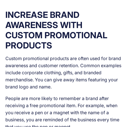
INCREASE BRAND
AWARENESS WITH
CUSTOM PROMOTIONAL
PRODUCTS
Custom promotional products are often used for brand
awareness and customer retention. Common examples
include corporate clothing, gifts, and branded
merchandise. You can give away items featuring your
brand logo and name.
People are more likely to remember a brand after
receiving a free promotional item. For example, when
you receive a pen or a magnet with the name of a
business, you are reminded of the business every time
that you use the pen or magnet.