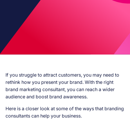
If you struggle to attract customers, you may need to
rethink how you present your brand. With the right
brand marketing consultant, you can reach a wider
audience and boost brand awareness.
Here is a closer look at some of the ways that branding
consultants can help your business.