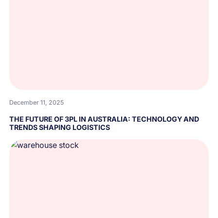
December 11, 2025
THE FUTURE OF 3PL IN AUSTRALIA: TECHNOLOGY AND
TRENDS SHAPING LOGISTICS