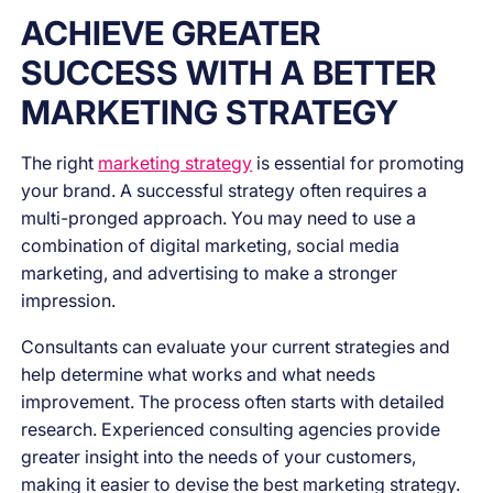
ACHIEVE GREATER
SUCCESS WITH A BETTER
MARKETING STRATEGY
The right
marketing strategy
is essential for promoting
your brand. A successful strategy often requires a
multi-pronged approach. You may need to use a
combination of digital marketing, social media
marketing, and advertising to make a stronger
impression.
Consultants can evaluate your current strategies and
help determine what works and what needs
improvement. The process often starts with detailed
research. Experienced consulting agencies provide
greater insight into the needs of your customers,
making it easier to devise the best marketing strategy.