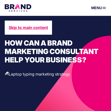
MENU
Skip to main content
September 23, 2021
HOW CAN A BRAND
MARKETING CONSULTANT
HELP YOUR BUSINESS?