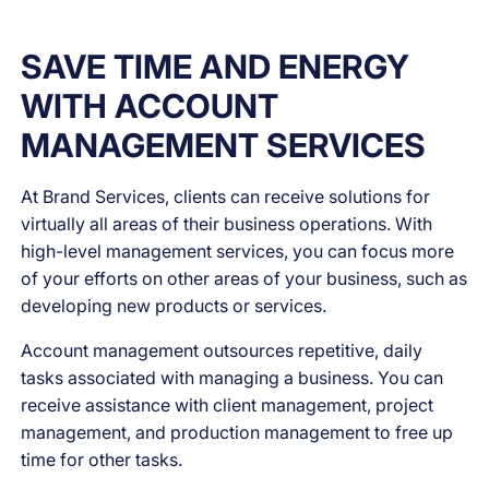
SAVE TIME AND ENERGY
WITH ACCOUNT
MANAGEMENT SERVICES
At Brand Services, clients can receive solutions for
virtually all areas of their business operations. With
high-level management services, you can focus more
of your efforts on other areas of your business, such as
developing new products or services.
Account management outsources repetitive, daily
tasks associated with managing a business. You can
receive assistance with client management, project
management, and production management to free up
time for other tasks.