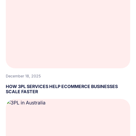
December 18, 2025
HOW 3PL SERVICES HELP ECOMMERCE BUSINESSES
SCALE FASTER