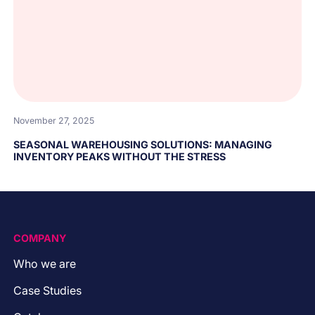
November 27, 2025
SEASONAL WAREHOUSING SOLUTIONS: MANAGING
INVENTORY PEAKS WITHOUT THE STRESS
COMPANY
Who we are
Case Studies