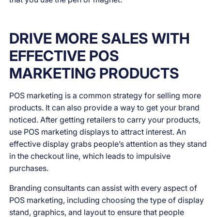
DRIVE MORE SALES WITH
EFFECTIVE POS
MARKETING PRODUCTS
POS marketing is a common strategy for selling more
products. It can also provide a way to get your brand
noticed. After getting retailers to carry your products,
use POS marketing displays to attract interest. An
effective display grabs people’s attention as they stand
in the checkout line, which leads to impulsive
purchases.
Branding consultants can assist with every aspect of
POS marketing, including choosing the type of display
stand, graphics, and layout to ensure that people