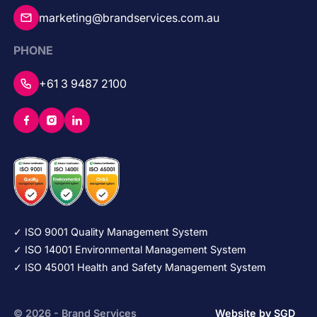
marketing@brandservices.com.au
PHONE
+61 3 9487 2100
✓ ISO 9001 Quality Management System
✓ ISO 14001 Environmental Management System
✓ ISO 45001 Health and Safety Management System
© 2026 - Brand Services
Website by SGD