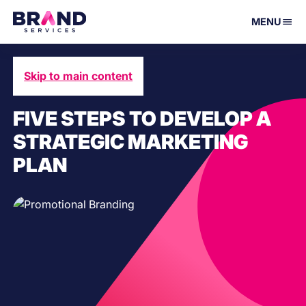
MENU
Skip to main content
June 7, 2021
FIVE STEPS TO DEVELOP A
STRATEGIC MARKETING
PLAN