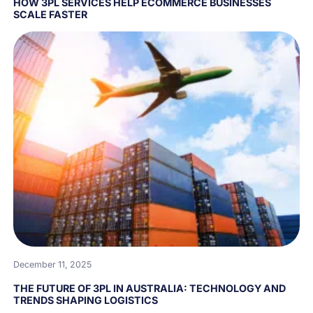
HOW 3PL SERVICES HELP ECOMMERCE BUSINESSES
SCALE FASTER
December 11, 2025
THE FUTURE OF 3PL IN AUSTRALIA: TECHNOLOGY AND
TRENDS SHAPING LOGISTICS