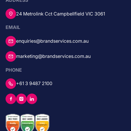
ADDRESS
24 Metrolink Cct Campbellfield VIC 3061
EMAIL
enquiries@brandservices.com.au
marketing@brandservices.com.au
PHONE
+61 3 9487 2100