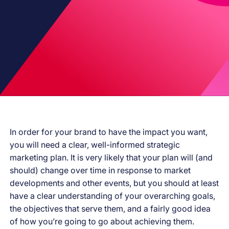
In order for your brand to have the impact you want,
you will need a clear, well-informed strategic
marketing plan. It is very likely that your plan will (and
should) change over time in response to market
developments and other events, but you should at least
have a clear understanding of your overarching goals,
the objectives that serve them, and a fairly good idea
of how you’re going to go about achieving them.