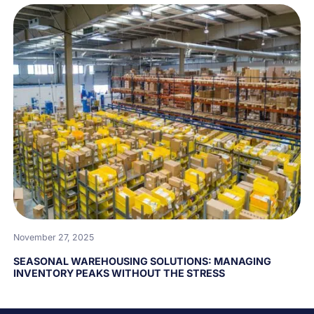
November 27, 2025
SEASONAL WAREHOUSING SOLUTIONS: MANAGING
INVENTORY PEAKS WITHOUT THE STRESS