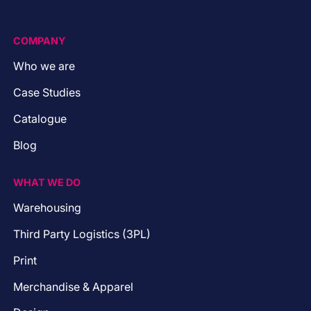
COMPANY
Who we are
Case Studies
Catalogue
Blog
WHAT WE DO
Warehousing
Third Party Logistics (3PL)
Print
Merchandise & Apparel