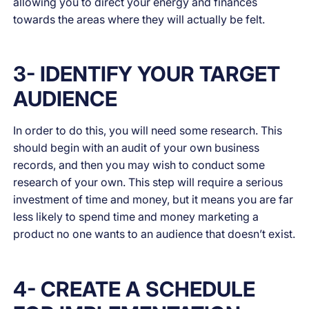
allowing you to direct your energy and finances
towards the areas where they will actually be felt.
3- IDENTIFY YOUR TARGET
AUDIENCE
In order to do this, you will need some research. This
should begin with an audit of your own business
records, and then you may wish to conduct some
research of your own. This step will require a serious
investment of time and money, but it means you are far
less likely to spend time and money marketing a
product no one wants to an audience that doesn’t exist.
4- CREATE A SCHEDULE