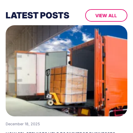
LATEST POSTS
VIEW ALL
December 18, 2025