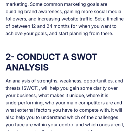
marketing. Some common marketing goals are
building brand awareness, gaining more social media
followers, and increasing website traffic. Set a timeline
of between 12 and 24 months for when you want to
achieve your goals, and start planning from there.
2- CONDUCT A SWOT
ANALYSIS
An analysis of strengths, weakness, opportunities, and
threats (SWOT), will help you gain some clarity over
your business; what makes it unique, where it is
underperforming, who your main competitors are and
what external factors you have to compete with. It will
also help you to understand which of the challenges
you face are within your control and which ones aren’t,