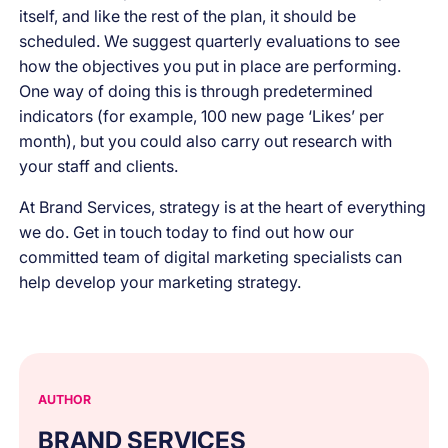
itself, and like the rest of the plan, it should be
scheduled. We suggest quarterly evaluations to see
how the objectives you put in place are performing.
One way of doing this is through predetermined
indicators (for example, 100 new page ‘Likes’ per
month), but you could also carry out research with
your staff and clients.
At Brand Services, strategy is at the heart of everything
we do. Get in touch today to find out how our
committed team of digital marketing specialists can
help develop your marketing strategy.
AUTHOR
BRAND SERVICES