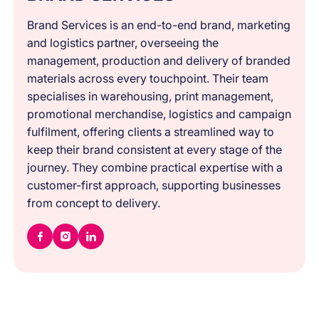
Brand Services is an end-to-end brand, marketing
and logistics partner, overseeing the
management, production and delivery of branded
materials across every touchpoint. Their team
specialises in warehousing, print management,
promotional merchandise, logistics and campaign
fulfilment, offering clients a streamlined way to
keep their brand consistent at every stage of the
journey. They combine practical expertise with a
customer-first approach, supporting businesses
from concept to delivery.