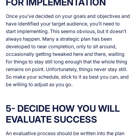
FOR IMPLEMENTATION
Once you’ve decided on your goals and objectives and
have identified your target audience, you’ll need to
start implementing. This seems obvious, but it doesn’t
always happen. Many a strategic plan has been
developed to near completion, only to sit around,
occasionally getting tweaked here and there, waiting
for things to stay still long enough that the whole thing
remains on point. Unfortunately, things never stay still.
So make your schedule, stick to it as best you can, and
be willing to adjust as you go.
5- DECIDE HOW YOU WILL
EVALUATE SUCCESS
An evaluative process should be written into the plan