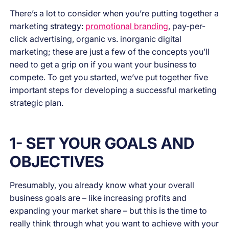
There’s a lot to consider when you’re putting together a
marketing strategy:
promotional branding
, pay-per-
click advertising, organic vs. inorganic digital
marketing; these are just a few of the concepts you’ll
need to get a grip on if you want your business to
compete. To get you started, we’ve put together five
important steps for developing a successful marketing
strategic plan.
1- SET YOUR GOALS AND
OBJECTIVES
Presumably, you already know what your overall
business goals are – like increasing profits and
expanding your market share – but this is the time to
really think through what you want to achieve with your