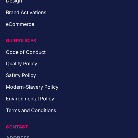
Design
Brand Activations
eCommerce
OUR POLICIES
Code of Conduct
Quality Policy
Safety Policy
Modern-Slavery Policy
Environmental Policy
Terms and Conditions
CONTACT