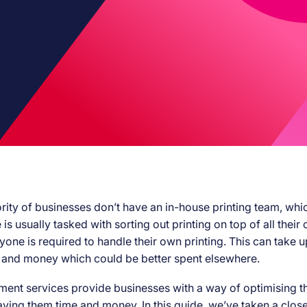
rity of businesses don’t have an in-house printing team, whi
s usually tasked with sorting out printing on top of all their 
yone is required to handle their own printing. This can take up
 and money which could be better spent elsewhere.
ent services provide businesses with a way of optimising th
aving them time and money. In this guide, we’ve taken a close