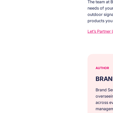
The team at B
needs of your 
outdoor signa
products you
Let’s Partner 
AUTHOR
BRAN
Brand Ser
overseei
across ev
manageme