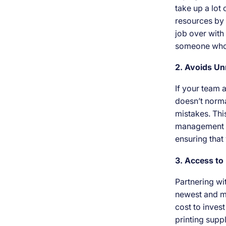
take up a lot
resources by 
job over with 
someone who 
2. Avoids U
If your team 
doesn’t norma
mistakes. This
management se
ensuring that
3. Access t
Partnering wi
newest and mo
cost to invest
printing supp