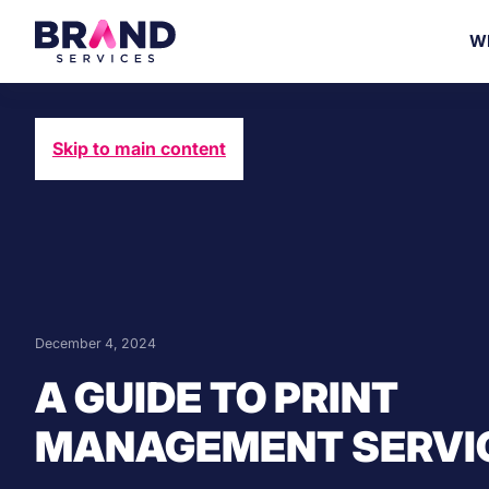
W
Skip to main content
December 4, 2024
A GUIDE TO PRINT
MANAGEMENT SERVI