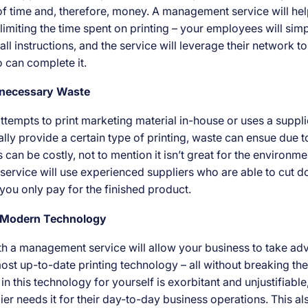
 of time and, therefore, money. A management service will hel
limiting the time spent on printing – your employees will sim
all instructions, and the service will leverage their network to
can complete it.
nnecessary Waste
attempts to print marketing material in-house or uses a suppl
lly provide a certain type of printing, waste can ensue due t
 can be costly, not to mention it isn’t great for the environme
rvice will use experienced suppliers who are able to cut 
 you only pay for the finished product.
o Modern Technology
th a management service will allow your business to take ad
st up-to-date printing technology – all without breaking th
 in this technology for yourself is exorbitant and unjustifiable
lier needs it for their day-to-day business operations. This a