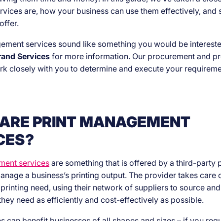
rvices are, how your business can use them effectively, and
offer.
gement services sound like something you would be intereste
rand Services
for more information. Our procurement and p
rk closely with you to determine and execute your requireme
ARE PRINT MANAGEMENT
CES?
ment services
are something that is offered by a third-party 
anage a business’s printing output. The provider takes care o
y printing need, using their network of suppliers to source a
they need as efficiently and cost-effectively as possible.
s can benefit businesses of all shapes and sizes – if you regu