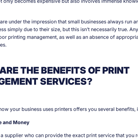
not only becomes expensive but also involves immense know
re under the impression that small businesses always run a
ss simply due to their size, but this isn’t necessarily true. A
oor printing management, as well as an absence of appropria
es.
ARE THE BENEFITS OF PRINT
EMENT SERVICES?
how your business uses printers offers you several benefits, 
me and Money
d a supplier who can provide the exact print service that you 