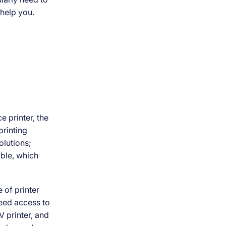
 help you.
 printer, the
rinting
solutions;
ible, which
 of printer
need access to
V printer, and