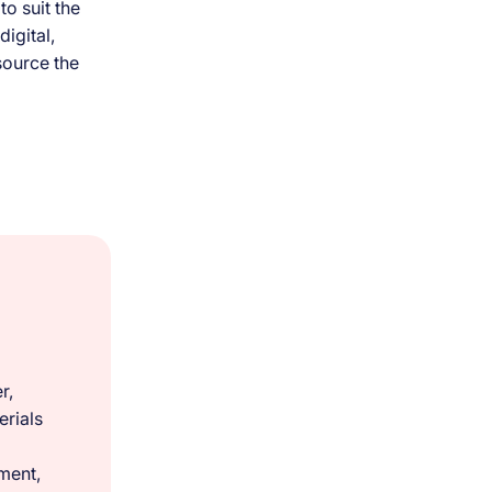
o suit the
digital,
source the
r,
rials
ment,