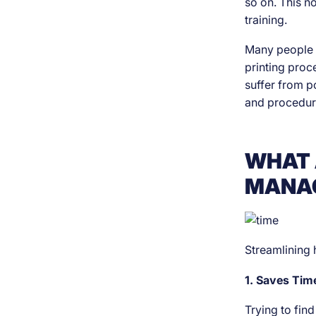
so on. This 
training.
Many people a
printing proce
suffer from p
and procedur
WHAT 
MANAG
Streamlining 
1. Saves Ti
Trying to fin