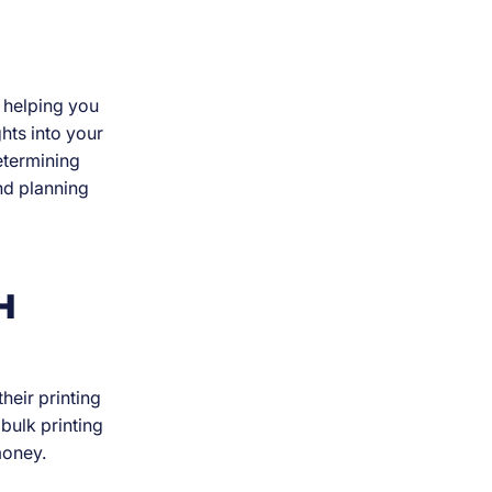
 helping you
hts into your
determining
nd planning
H
heir printing
bulk printing
money.