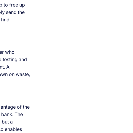
p to free up
ply send the
 find
ier who
o testing and
nt. A
down on waste,
vantage of the
e bank. The
, but a
lso enables