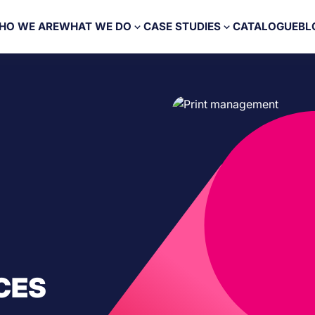
HO WE ARE
WHAT WE DO
CASE STUDIES
CATALOGUE
BL
CES