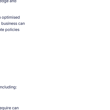
ledge and
n optimised
ny business can
te policies
including:
require can