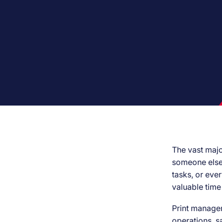
The vast majo
someone else i
tasks, or ever
valuable time
Print managem
operations, s