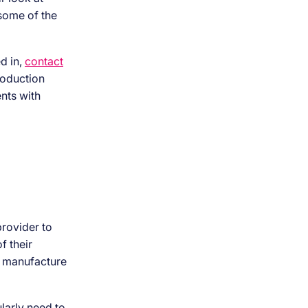
 some of the
d in,
contact
roduction
nts with
provider to
f their
nd manufacture
larly need to