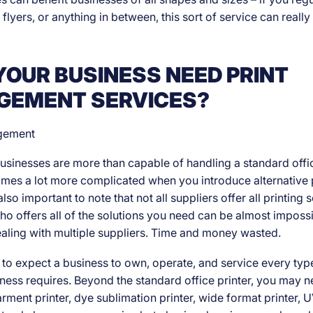
 flyers, or anything in between, this sort of service can really
YOUR BUSINESS NEED PRINT
EMENT SERVICES?
sinesses are more than capable of handling a standard office
es a lot more complicated when you introduce alternative p
also important to note that not all suppliers offer all printing 
ho offers all of the solutions you need can be almost imposs
aling with multiple suppliers. Time and money wasted.
ic to expect a business to own, operate, and service every type
siness requires. Beyond the standard office printer, you may 
rment printer, dye sublimation printer, wide format printer, U