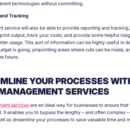
fferent technologies without committing.
 and Tracking
service will also be able to provide reporting and tracking,
print output, track your costs, and provide some helpful insig
inter usage. This sort of information can be highly useful in 
dget is going, pinpointing areas where cuts can be made, a
he future.
MLINE YOUR PROCESSES WIT
 MANAGEMENT SERVICES
ment services
are an ideal way for businesses to ensure that t
. It enables you to bypass the lengthy – and often complex – 
ell as streamline your processes to save valuable time and 