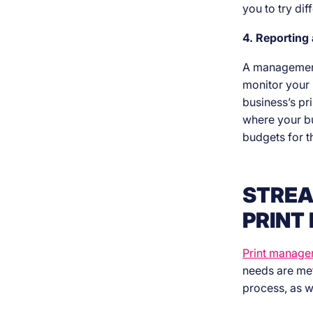
you to try di
4. Reporting
A management 
monitor your 
business’s pr
where your bu
budgets for t
STREA
PRINT
Print manage
needs are met
process, as w