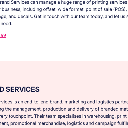
rand Services can manage a huge range of printing services t
business, including offset, wide format, point of sale (POS), 
ge, and decals. Get in touch with our team today, and let us 
 need.
Up!
D SERVICES
vices is an end-to-end brand, marketing and logistics partne
ng the management, production and delivery of branded mate
ery touchpoint. Their team specialises in warehousing, print
nt, promotional merchandise, logistics and campaign fulfil