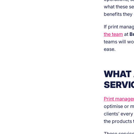
what these se
benefits they 
If print mana
the team
at
B
teams will wo
ease.
WHAT 
SERVI
Print manage
optimise or m
clients’ ever
the products 
These service