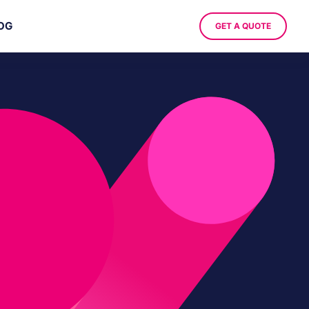
OG
GET A QUOTE