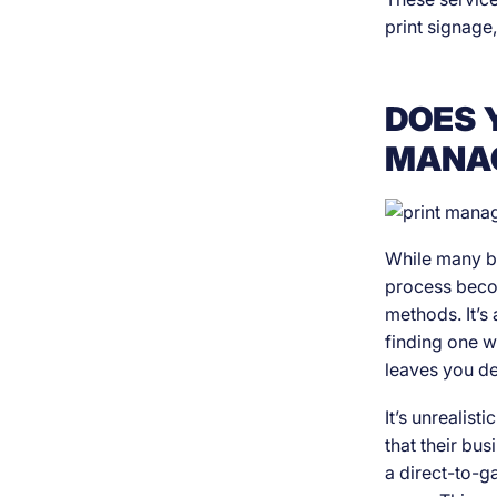
print signage,
DOES 
MANAG
While many bu
process becom
methods. It’s 
finding one w
leaves you de
It’s unrealist
that their bu
a direct-to-ga