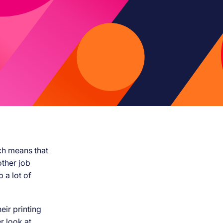
ch means that
other job
 a lot of
eir printing
r look at